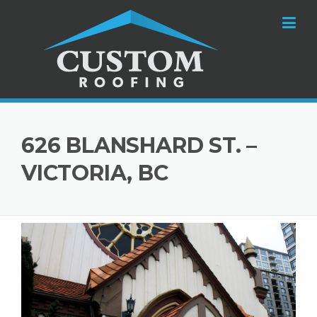
Skip to content
626 BLANSHARD ST. –
VICTORIA, BC