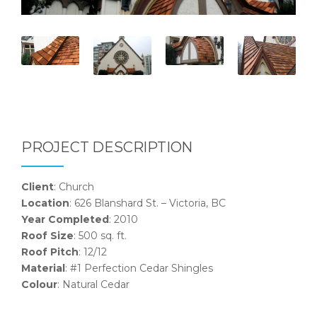
PROJECT DESCRIPTION
Client
: Church
Location
: 626 Blanshard St. – Victoria, BC
Year Completed
: 2010
Roof Size
: 500 sq. ft.
Roof Pitch
: 12/12
Material
: #1 Perfection Cedar Shingles
Colour
: Natural Cedar