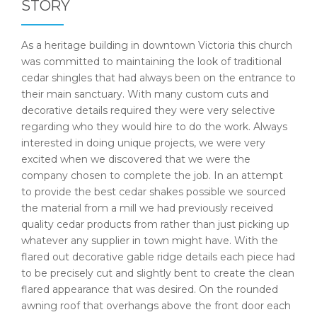
STORY
As a heritage building in downtown Victoria this church
was committed to maintaining the look of traditional
cedar shingles that had always been on the entrance to
their main sanctuary. With many custom cuts and
decorative details required they were very selective
regarding who they would hire to do the work. Always
interested in doing unique projects, we were very
excited when we discovered that we were the
company chosen to complete the job. In an attempt
to provide the best cedar shakes possible we sourced
the material from a mill we had previously received
quality cedar products from rather than just picking up
whatever any supplier in town might have. With the
flared out decorative gable ridge details each piece had
to be precisely cut and slightly bent to create the clean
flared appearance that was desired. On the rounded
awning roof that overhangs above the front door each