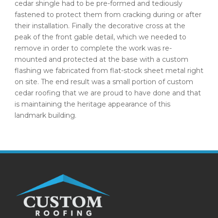
cedar shingle had to be pre-formed and tediously
fastened to protect them from cracking during or after
their installation. Finally the decorative cross at the
peak of the front gable detail, which we needed to
remove in order to complete the work was re-
mounted and protected at the base with a custom
flashing we fabricated from flat-stock sheet metal right
on site. The end result was a small portion of custom
cedar roofing that we are proud to have done and that
is maintaining the heritage appearance of this
landmark building.