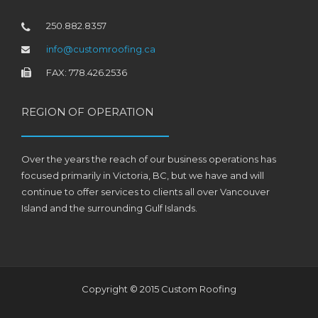
250.882.8357
info@customroofing.ca
FAX: 778.426.2536
REGION OF OPERATION
Over the years the reach of our business operations has
focused primarily in Victoria, BC, but we have and will
continue to offer services to clients all over Vancouver
Island and the surrounding Gulf Islands.
Copyright © 2015 Custom Roofing