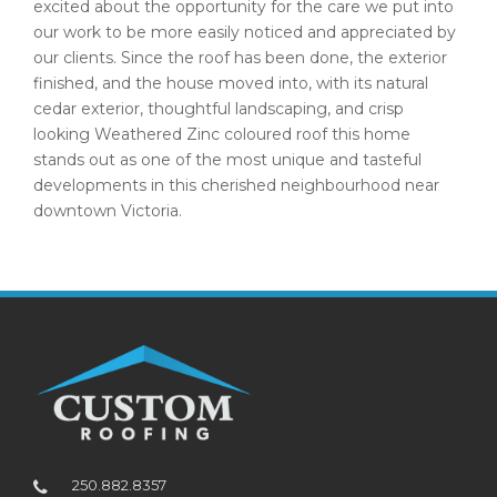
excited about the opportunity for the care we put into
our work to be more easily noticed and appreciated by
our clients. Since the roof has been done, the exterior
finished, and the house moved into, with its natural
cedar exterior, thoughtful landscaping, and crisp
looking Weathered Zinc coloured roof this home
stands out as one of the most unique and tasteful
developments in this cherished neighbourhood near
downtown Victoria.
250.882.8357