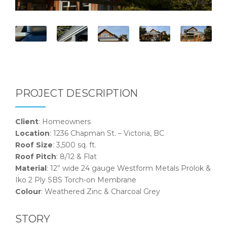
PROJECT DESCRIPTION
Client
: Homeowners
Location
: 1236 Chapman St. – Victoria, BC
Roof Size
: 3,500 sq. ft.
Roof Pitch
: 8/12 & Flat
Material
: 12” wide 24 gauge Westform Metals Prolok &
Iko 2 Ply SBS Torch-on Membrane
Colour
: Weathered Zinc & Charcoal Grey
STORY