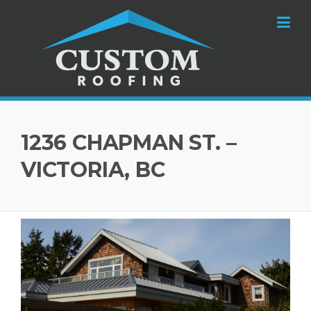
Skip to content
1236 CHAPMAN ST. –
VICTORIA, BC