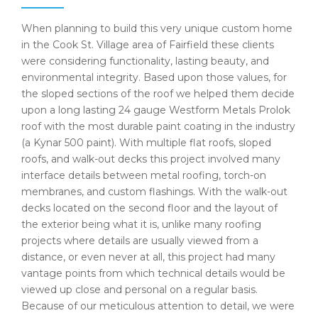
When planning to build this very unique custom home
in the Cook St. Village area of Fairfield these clients
were considering functionality, lasting beauty, and
environmental integrity. Based upon those values, for
the sloped sections of the roof we helped them decide
upon a long lasting 24 gauge Westform Metals Prolok
roof with the most durable paint coating in the industry
(a Kynar 500 paint). With multiple flat roofs, sloped
roofs, and walk-out decks this project involved many
interface details between metal roofing, torch-on
membranes, and custom flashings. With the walk-out
decks located on the second floor and the layout of
the exterior being what it is, unlike many roofing
projects where details are usually viewed from a
distance, or even never at all, this project had many
vantage points from which technical details would be
viewed up close and personal on a regular basis.
Because of our meticulous attention to detail, we were